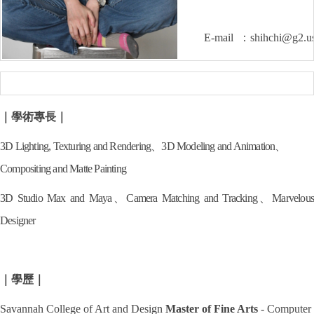
E-mail ：shihchi@g2.us
｜學術專長｜
3D Lighting, Texturing and Rendering、
3D Modeling and Animation、
Compositing and Matte Painting
3D Studio Max and Maya、
Camera Matching and Tracking、
Marvelous
Designer
｜學歷｜
Savannah College of Art and Design
Master of Fine Arts
- Computer