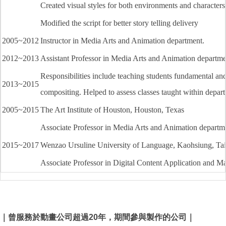
Created visual styles for both environments and characters
Modified the script for better story telling delivery
2005~2012
Instructor in Media Arts and Animation department.
2012~2013
Assistant Professor in Media Arts and Animation departme
Responsibilities include teaching students fundamental and
2013~2015
compositing. Helped to assess classes taught within depar
2005~2015
The Art Institute of Houston, Houston, Texas
Associate Professor in Media Arts and Animation departm
2015~2017
Wenzao Ursuline University of Language, Kaohsiung, Ta
Associate Professor in Digital Content Application and 
｜曾服務於動畫公司超過20年，期間參與製作的公司｜