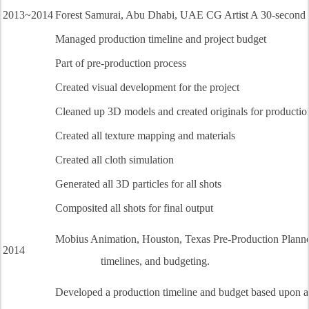
2013~2014
Forest Samurai, Abu Dhabi, UAE CG Artist A 30-second pro
Managed production timeline and project budget
Part of pre-production process
Created visual development for the project
Cleaned up 3D models and created originals for productio
Created all texture mapping and materials
Created all cloth simulation
Generated all 3D particles for all shots
Composited all shots for final output
Mobius Animation, Houston, Texas Pre-Production Planner
2014
timelines, and budgeting.
Developed a production timeline and budget based upon a p