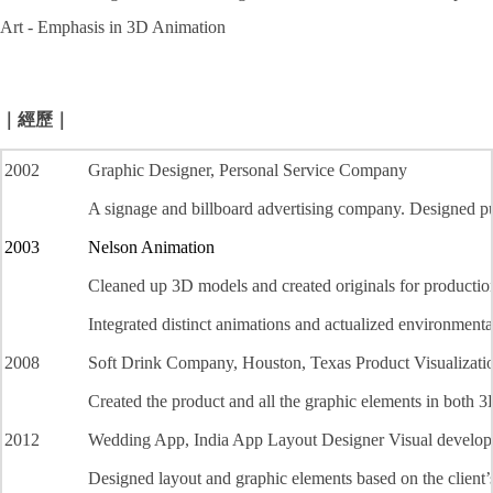
Art - Emphasis in 3D Animation
｜經歷｜
2002
Graphic Designer, Personal Service Company
A signage and billboard advertising company. Designed pub
2003
Nelson Animation
Cleaned up 3D models and created originals for productio
Integrated distinct animations and actualized environmenta
2008
Soft Drink Company, Houston, Texas Product Visualizatio
Created the product and all the graphic elements in both 
2012
Wedding App, India App Layout Designer Visual developm
Designed layout and graphic elements based on the client
’