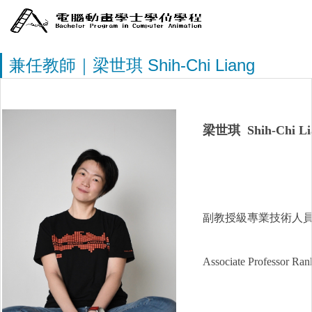
兼任教師｜梁世琪 Shih-Chi Liang
梁世琪 Shih-Chi Li
副教授級專業技術人
Associate Professor Rank